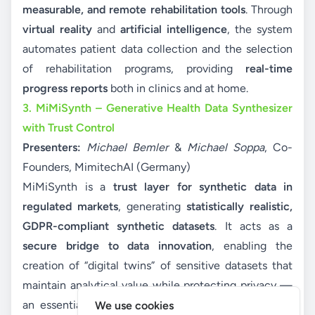
measurable, and remote rehabilitation tools
. Through
virtual reality
and
artificial intelligence
, the system
automates patient data collection and the selection
of rehabilitation programs, providing
real-time
progress reports
both in clinics and at home.
3. MiMiSynth – Generative Health Data Synthesizer
with Trust Control
Presenters:
Michael Bemler
&
Michael Soppa
, Co-
Founders, MimitechAI (Germany)
MiMiSynth is a
trust layer for synthetic data in
regulated markets
, generating
statistically realistic,
GDPR-compliant synthetic datasets
. It acts as a
secure bridge to data innovation
, enabling the
creation of “digital twins” of sensitive datasets that
maintain analytical value while protecting privacy —
an essential tool for advancing AI and analytics in
We use cookies