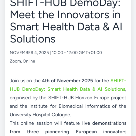
SHIFT-HUB DemoDay:
Meet the Innovators in
Smart Health Data & AI
Solutions
NOVEMBER 4, 2025 | 10:00 - 12:00 GMT+01:00
Zoom
,
Online
Join us on the
4th of November 2025
for the
SHIFT-
HUB DemoDay: Smart Health Data & AI Solutions
,
organised by the SHIFT-HUB Horizon Europe project
and the Institute for Biomedical Informatics of the
University Hospital Cologne.
This online session will feature
live demonstrations
from three pioneering European innovators