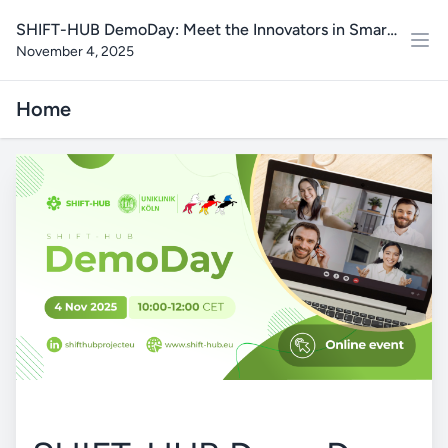
SHIFT-HUB DemoDay: Meet the Innovators in Smart
November 4, 2025
Health Data & AI Solutions
Home