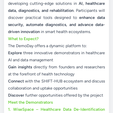
developing cutting-edge solutions in
AI, healthcare
data, diagnostics, and rehabilitation
. Participants will
discover practical tools designed to
enhance data
security, automate diagnostics, and advance data-
driven innovation
in smart health ecosystems.
What to Expect?
The DemoDay offers a dynamic platform to:
Explore
three innovative demonstrators in healthcare
AI and data management
Gain insights
directly from founders and researchers
at the forefront of health technology
Connect
with the SHIFT-HUB ecosystem and discuss
collaboration and uptake opportunities
Discover
further opportunities offered by the project
Meet the Demonstrators
1. WiseSpace – Healthcare Data De-Identification