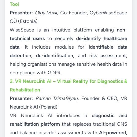
Tool
Presenter:
Olga Vovk
, Co-Founder, CyberWiseSpace
OÜ (Estonia)
WiseSpace is an intuitive platform enabling
non-
technical users
to securely
de-identify healthcare
data
. It includes modules for
identifiable data
detection
,
de-identification
, and
risk assessment
,
helping organisations manage sensitive health data in
compliance with GDPR.
2. VR NeuroLink AI – Virtual Reality for Diagnostics &
Rehabilitation
Presenter:
Raman Tsimafeyeu
, Founder & CEO, VR
NeuroLink AI (Poland)
VR NeuroLink AI introduces a
diagnostic and
rehabilitation platform
that replaces traditional CNS
and balance disorder assessments with
AI-powered,